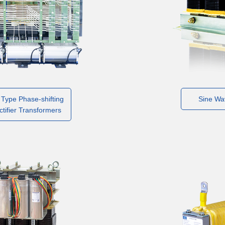
 Type Phase-shifting
Sine Wav
ctifier Transformers