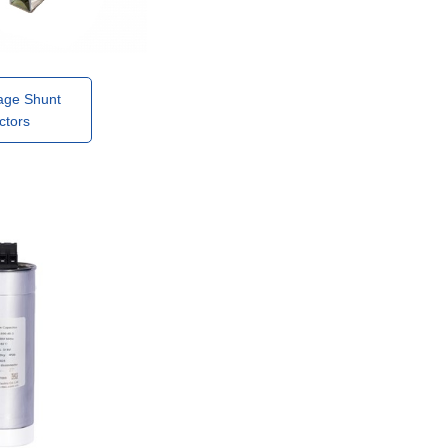
age Shunt
ctors