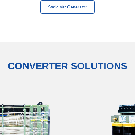
Static Var Generator
CONVERTER SOLUTIONS