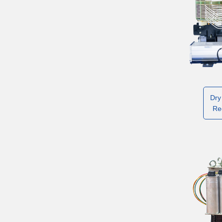
Dry
Re