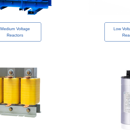
Medium Voltage
Low Volt
Reactors
Rea