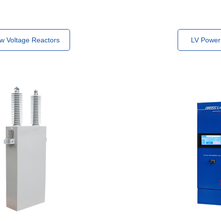
w Voltage Reactors
LV Power