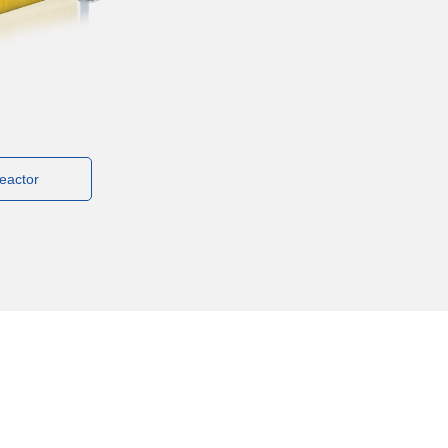
eactor