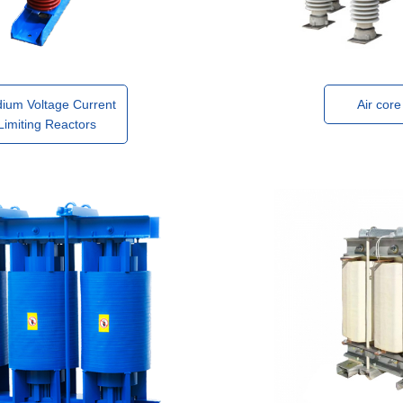
ium Voltage Current
Air core
Limiting Reactors