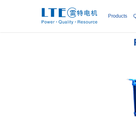
Products
Q