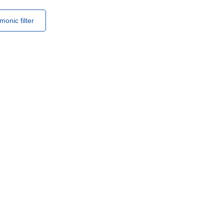
monic filter