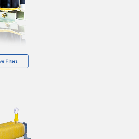
e Filters