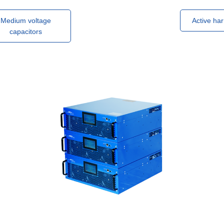
Medium voltage
Active har
capacitors