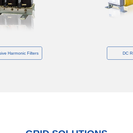
ive Harmonic Filters
DC R