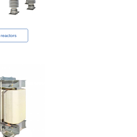
 reactors