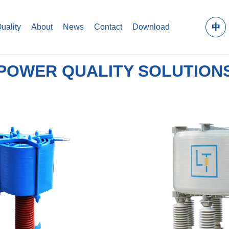
uality
About
News
Contact
Download
POWER QUALITY SOLUTION