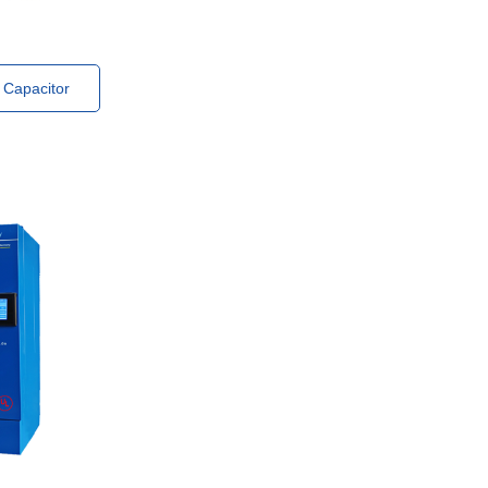
 Capacitor