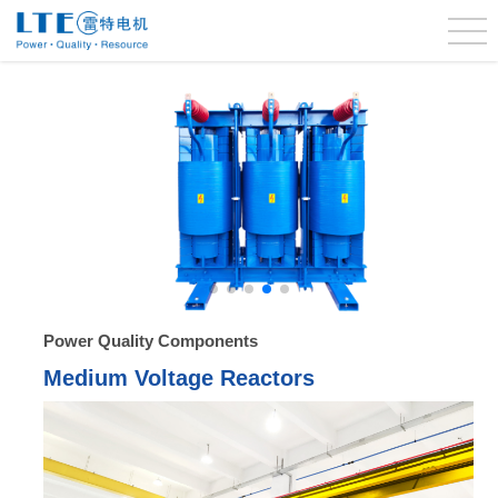
Power Quality Components
Medium Voltage Reactors