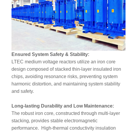
Ensured System Safety & Stability:
LTEC medium voltage reactors utilize an iron core
design composed of stacked thin-layer insulated iron
chips, avoiding resonance risks, preventing system
harmonic distortion, and maintaining system stability
and safety.
Long-lasting Durability and Low Maintenance:
The robust iron core, constructed through multi-layer
stacking, provides stable electromagnetic
performance. High-thermal conductivity insulation