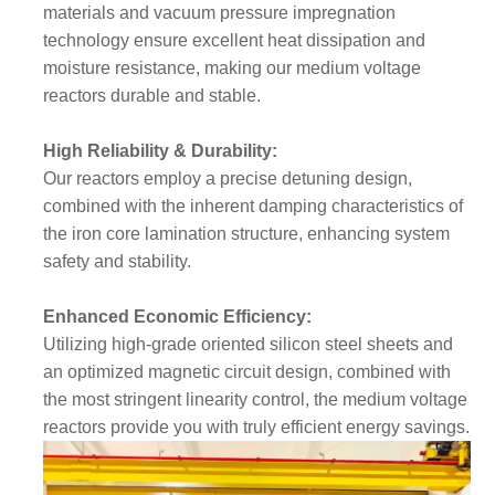
materials and vacuum pressure impregnation
technology ensure excellent heat dissipation and
moisture resistance, making our medium voltage
reactors durable and stable.
High Reliability & Durability:
Our reactors employ a precise detuning design,
combined with the inherent damping characteristics of
the iron core lamination structure, enhancing system
safety and stability.
Enhanced Economic Efficiency:
Utilizing high-grade oriented silicon steel sheets and
an optimized magnetic circuit design, combined with
the most stringent linearity control, the medium voltage
reactors provide you with truly efficient energy savings.