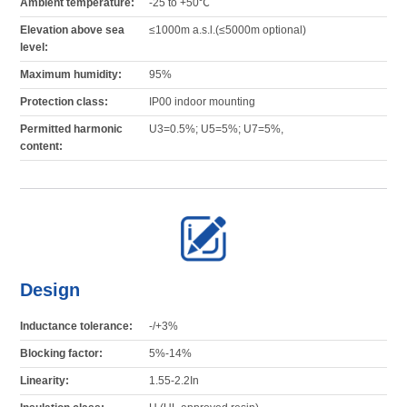
Ambient temperature:
-25 to +50℃
Elevation above sea
≤1000m a.s.l.(≤5000m optional)
level:
Maximum humidity:
95%
Protection class:
IP00 indoor mounting
Permitted harmonic
U3=0.5%; U5=5%; U7=5%,
content:
Design
Inductance tolerance:
-/+3%
Blocking factor:
5%-14%
Linearity:
1.55-2.2In