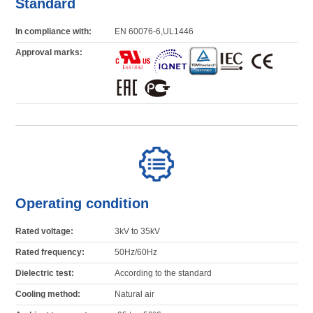
Standard
In compliance with:
EN 60076-6,UL1446
Approval marks:
Operating condition
Rated voltage:
3kV to 35kV
Rated frequency:
50Hz/60Hz
Dielectric test:
According to the standard
Cooling method:
Natural air