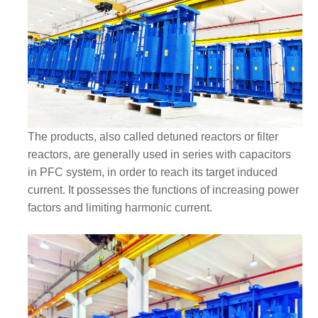
The products, also called detuned reactors or filter
reactors, are generally used in series with capacitors
in PFC system, in order to reach its target induced
current. It possesses the functions of increasing power
factors and limiting harmonic current.