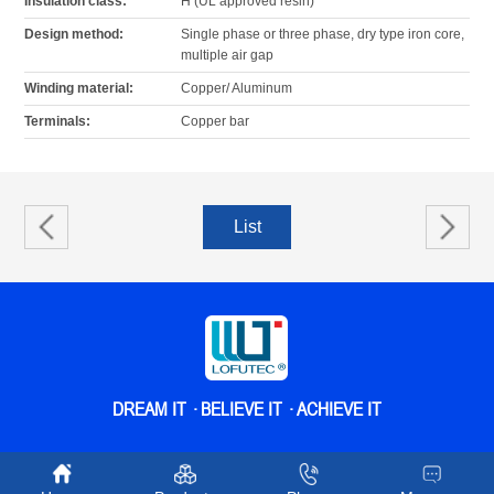
Insulation class:
H (UL approved resin)
Design method:
Single phase or three phase, dry type iron core,
multiple air gap
Winding material:
Copper/ Aluminum
Terminals:
Copper bar
List
The
next
DREAM IT · BELIEVE IT · ACHIEVE IT