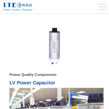
Power Quality Components
LV Power Capacitor