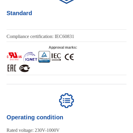
Standard
Compliance certification: IEC60831
Approval marks:
Operating condition
Rated voltage: 230V-1000V