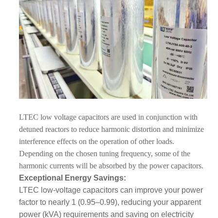
LTEC
low voltage capacitors are used in conjunction with
detuned
reactors to reduce harmonic distortion and minimize
interference effects on the operation of other loads.
Depending on the chosen tuning frequency, some of the
harmonic currents will be absorbed by the power capacitors.
Exceptional Energy Savings:
LTEC low-voltage capacitors can improve your power
factor to nearly 1 (0.95–0.99), reducing your apparent
power (kVA) requirements and saving on electricity