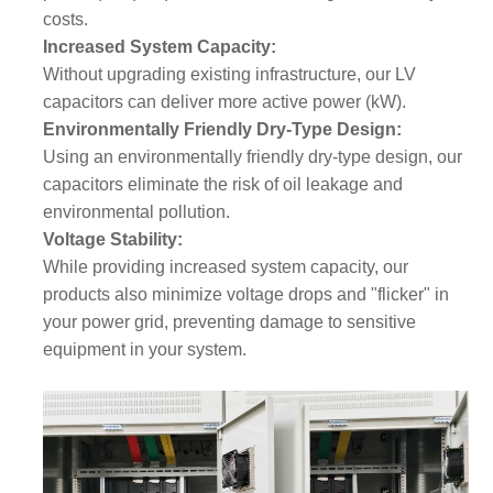
costs.
Increased System Capacity:
Without upgrading existing infrastructure, our LV
capacitors can deliver more active power (kW).
Environmentally Friendly Dry-Type Design:
Using an environmentally friendly dry-type design, our
capacitors eliminate the risk of oil leakage and
environmental pollution.
Voltage Stability:
While providing increased system capacity, our
products also minimize voltage drops and "flicker" in
your power grid, preventing damage to sensitive
equipment in your system.