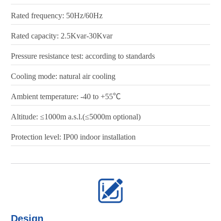
Rated frequency: 50Hz/60Hz
Rated capacity: 2.5Kvar-30Kvar
Pressure resistance test: according to standards
Cooling mode: natural air cooling
Ambient temperature: -40 to +55℃
Altitude: ≤1000m a.s.l.(≤5000m optional)
Protection level: IP00 indoor installation
Design